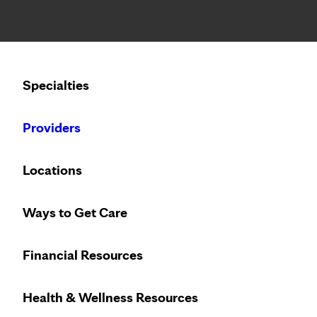
Notice: Limited disclosure of patient information
Calling to schedule an appointment?
Specialties
We’ve expanded phone hours to 7 a.m. – 7 p.m., Monday –
Providers
Locations
Ways to Get Care
Financial Resources
Health & Wellness Resources