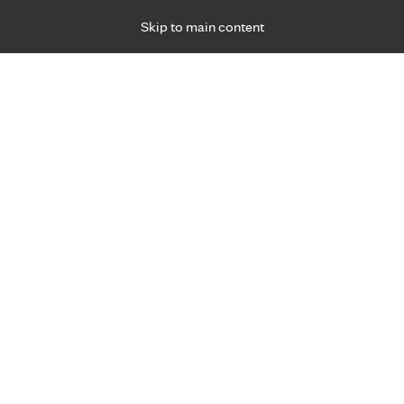
Skip to main content
Specialties
Providers
Locations
Ways to Get Ca
 Friday, for primary care and many specialties. Hours may vary by d
Joseph Rybar, M.D.
Emergency Medicine (Trauma)
Appointment Information