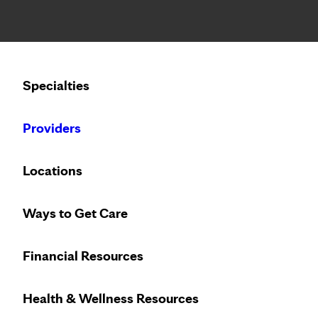
Notice: Limited disclosure of patient information
Calling to schedule an appointment?
Specialties
We’ve expanded phone hours to 7 a.m. – 7 p.m., Monday –
Providers
Locations
Ways to Get Care
Financial Resources
Health & Wellness Resources