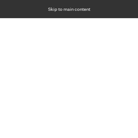
Skip to main content
Specialties
Providers
Locations
Ways to Get Ca
 Friday, for primary care and many specialties. Hours may vary by d
Heather Rabe, O.T.
Occupational Therapy
Appointment Information