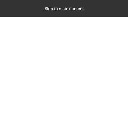
Skip to main content
Specialties
Providers
Locations
Ways to Get Ca
 Friday, for primary care and many specialties. Hours may vary by d
Hannah Schaefer, M.D.
Family Medicine, Prenatal Care, Primary Care
Appointment Information