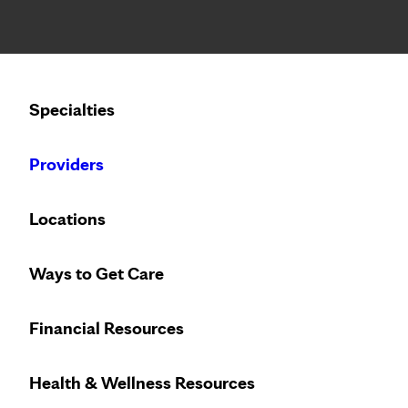
Notice: Limited disclosure of patient information
Calling to schedule an appointment?
Specialties
We’ve expanded phone hours to 7 a.m. – 7 p.m., Monday –
Providers
Locations
Ways to Get Care
Financial Resources
Health & Wellness Resources