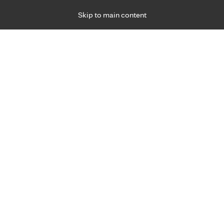
Skip to main content
Specialties
Providers
Locations
Ways to Get Ca
 Friday, for primary care and many specialties. Hours may vary by d
Greta Zoesch, APRN, C.N.P., D
Critical Care (Intensive Care)
Appointment Information