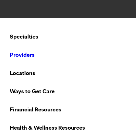
Notice: Limited disclosure of patient information
Calling to schedule an appointment?
Specialties
We’ve expanded phone hours to 7 a.m. – 7 p.m., Monday –
Providers
Locations
Ways to Get Care
Financial Resources
Health & Wellness Resources