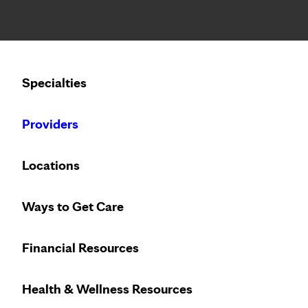
Notice: Limited disclosure of patient information
Calling to schedule an appointment?
Specialties
We’ve expanded phone hours to 7 a.m. – 7 p.m., Monday –
Providers
Locations
Ways to Get Care
Financial Resources
Health & Wellness Resources