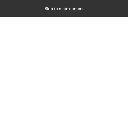
Skip to main content
Specialties
Providers
Locations
Ways to Get Ca
 Friday, for primary care and many specialties. Hours may vary by d
Liz Cumberland, APRN, C.N.P
Anesthesiology
Appointment Information