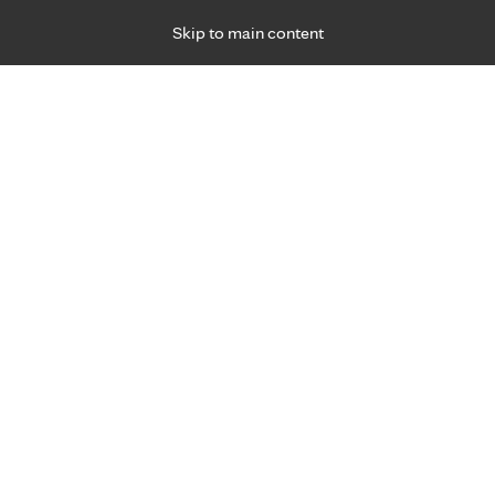
Skip to main content
Specialties
Providers
Locations
Ways to Get Ca
 Friday, for primary care and many specialties. Hours may vary by d
Christine Gislason, C.O.T.A.
Occupational Therapy
Appointment Information