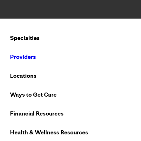
Notice: Limited disclosure of patient information
Calling to schedule an appointment?
Specialties
We’ve expanded phone hours to 7 a.m. – 7 p.m., Monday –
Providers
Locations
Ways to Get Care
Financial Resources
Health & Wellness Resources