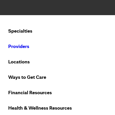
Notice: Limited disclosure of patient information
Calling to schedule an appointment?
Specialties
We’ve expanded phone hours to 7 a.m. – 7 p.m., Monday –
Providers
Locations
Ways to Get Care
Financial Resources
Health & Wellness Resources