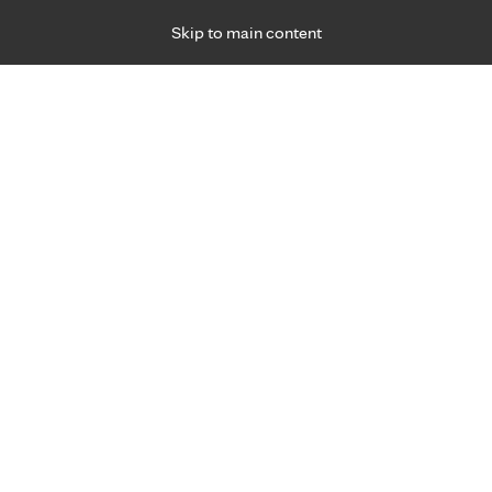
Skip to main content
Specialties
Providers
Locations
Ways to Get Ca
 Friday, for primary care and many specialties. Hours may vary by d
Bradley Kruckeberg, M.D.
Orthopedics & Orthopedic Surgery (Bones), Sp
Medicine