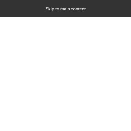
Skip to main content
Specialties
Providers
Locations
Ways to Get Ca
 Friday, for primary care and many specialties. Hours may vary by d
Anna Bender, M.D.
Ophthalmology & Optometry (Eyes)
Appointment Information