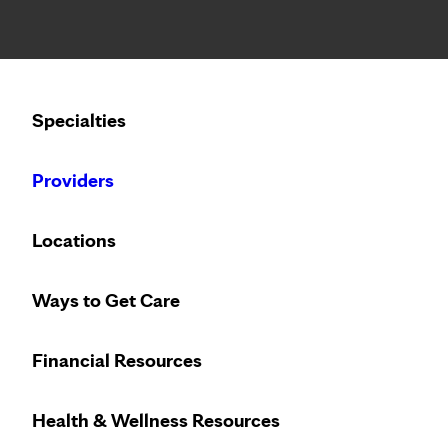
Notice: Limited disclosure of patient information
Calling to schedule an appointment?
Specialties
We’ve expanded phone hours to 7 a.m. – 7 p.m., Monday –
Providers
Locations
Ways to Get Care
Financial Resources
Health & Wellness Resources