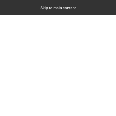
Skip to main content
Specialties
Providers
Locations
Ways to Get Ca
 Friday, for primary care and many specialties. Hours may vary by d
Abdul Khan, M.D.
Nephrology (Kidneys)
Appointment Information