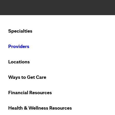
Notice: Limited disclosure of patient information
Calling to schedule an appointment?
Specialties
We’ve expanded phone hours to 7 a.m. – 7 p.m., Monday –
Providers
Locations
Ways to Get Care
Financial Resources
Health & Wellness Resources