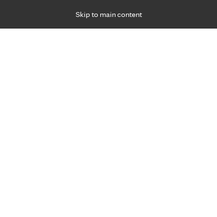
Skip to main content
Specialties
Providers
Locations
Ways to Get Ca
 Friday, for primary care and many specialties. Hours may vary by d
Our locations
west, you have the ability to receive M