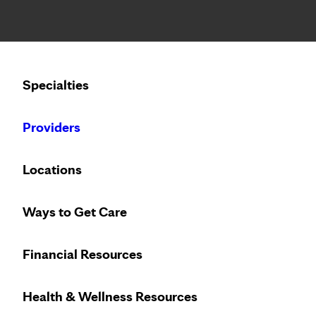
Notice: Limited disclosure of patient information
Calling to schedule an appointment?
Specialties
We’ve expanded phone hours to 7 a.m. – 7 p.m., Monday –
Providers
Locations
Ways to Get Care
Financial Resources
With locations across the Mid
Health & Wellness Resources