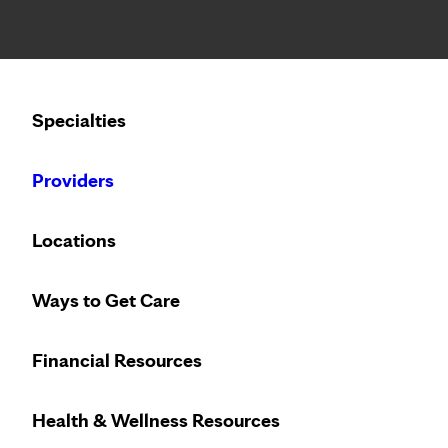
Notice: Limited disclosure of patient information
Calling to schedule an appointment?
Specialties
We’ve expanded phone hours to 7 a.m. – 7 p.m., Monday –
Providers
Locations
Ways to Get Care
Trust the breast
Financial Resources
Health & Wellness Resources