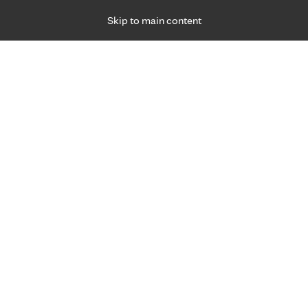
Skip to main content
Specialties
Providers
Locations
Ways to Get Ca
 Friday, for primary care and many specialties. Hours may vary by d
 care experts.