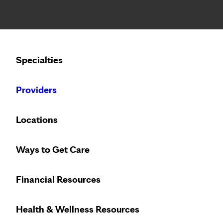
Notice: Limited disclosure of patient information
Calling to schedule an appointment?
Specialties
We’ve expanded phone hours to 7 a.m. – 7 p.m., Monday –
Providers
Locations
Ways to Get Care
Financial Resources
Health & Wellness Resources