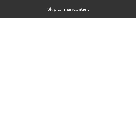
Skip to main content
Specialties
Providers
Locations
Ways to Get Ca
 Friday, for primary care and many specialties. Hours may vary by d
Genetic Counseling