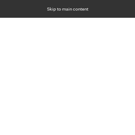
Skip to main content
Specialties
Providers
Locations
Ways to Get Ca
 Friday, for primary care and many specialties. Hours may vary by d