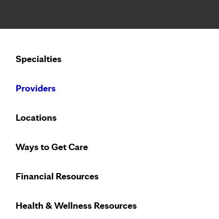
Notice: Limited disclosure of patient information
Calling to schedule an appointment?
Specialties
We’ve expanded phone hours to 7 a.m. – 7 p.m., Monday –
Providers
Locations
Ways to Get Care
Financial Resources
Health & Wellness Resources