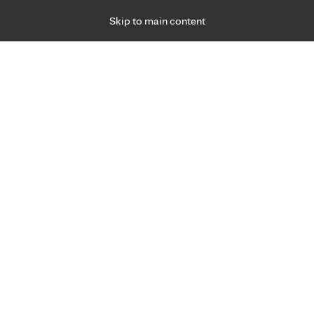
Skip to main content
Specialties
Providers
Locations
Ways to Get Ca
 Friday, for primary care and many specialties. Hours may vary by d
o Mayo Clinic Hea
in Mankato