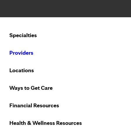
Notice: Limited disclosure of patient information
Calling to schedule an appointment?
Specialties
We’ve expanded phone hours to 7 a.m. – 7 p.m., Monday –
Providers
Locations
Welcome t
Ways to Get Care
Financial Resources
Health & Wellness Resources