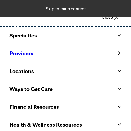
Skip to main content
Notice: Limited disclosure of patient information
Close
Patient Portal
Pay Bill
Request Appointment
Specialties
Calling to schedule an appointment?
Providers
We’ve expanded phone hours to 7 a.m. – 7 p.m., Monday –
Friday, for primary care and many specialties. Hours may
Locations
vary by department.
Ways to Get Care
Financial Resources
Health & Wellness Resources