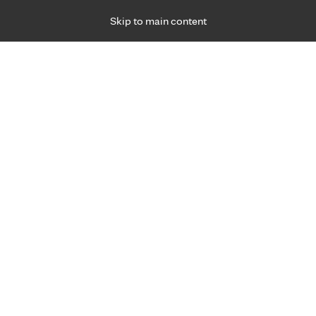
Skip to main content
Specialties
Providers
Locations
Ways to Get Ca
 Friday, for primary care and many specialties. Hours may vary by d