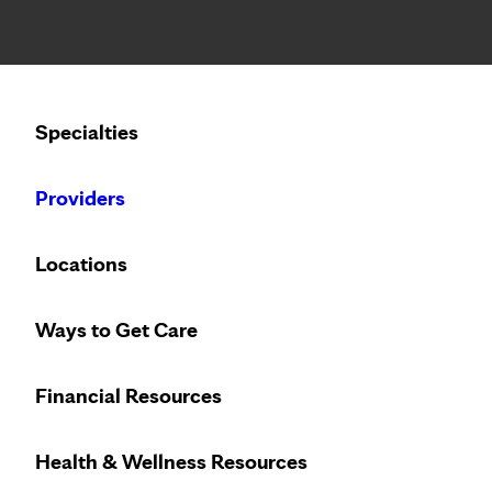
Notice: Limited disclosure of patient information
Calling to schedule an appointment?
Specialties
We’ve expanded phone hours to 7 a.m. – 7 p.m., Monday –
Providers
Locations
Ways to Get Care
Financial Resources
Health & Wellness Resources