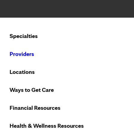
Notice: Limited disclosure of patient information
Calling to schedule an appointment?
Specialties
We’ve expanded phone hours to 7 a.m. – 7 p.m., Monday –
Providers
Locations
Ways to Get Care
Financial Resources
Health & Wellness Resources