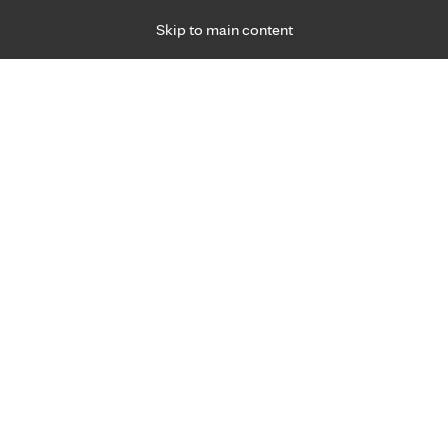
Skip to main content
Specialties
Providers
Locations
Ways to Get Ca
 Friday, for primary care and many specialties. Hours may vary by d