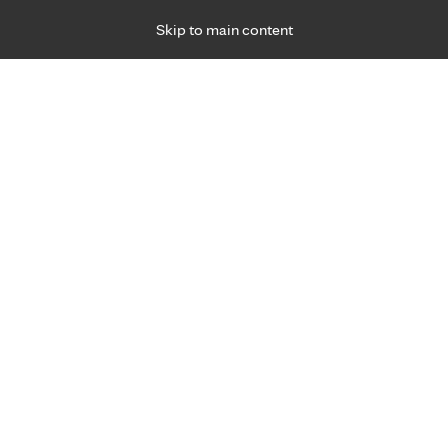
Skip to main content
Specialties
Providers
Locations
Ways to Get Ca
 Friday, for primary care and many specialties. Hours may vary by d
gned for you