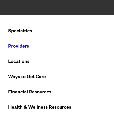
Notice: Limited disclosure of patient information
Calling to schedule an appointment?
Specialties
We’ve expanded phone hours to 7 a.m. – 7 p.m., Monday –
Providers
Locations
Ways to Get Care
Heart care desi
Financial Resources
Health & Wellness Resources