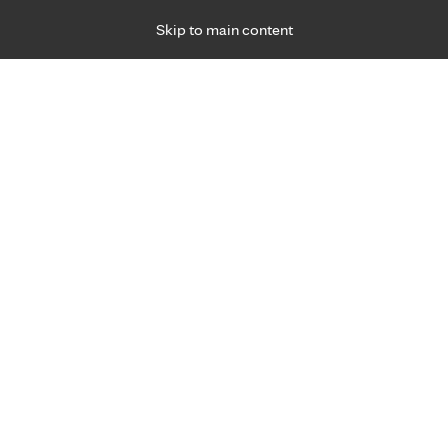
Skip to main content
Specialties
Providers
Locations
Ways to Get Ca
 Friday, for primary care and many specialties. Hours may vary by d
gned for you