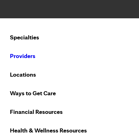
Notice: Limited disclosure of patient information
Calling to schedule an appointment?
Specialties
We’ve expanded phone hours to 7 a.m. – 7 p.m., Monday –
Providers
Locations
Ways to Get Care
Heart care desi
Financial Resources
Health & Wellness Resources