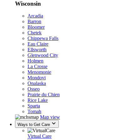
Wisconsin
Arcadia
Barron
Bloomer
Chetek
Chippewa Falls
Eau Claire
Ellsworth
Glenwood City
Holmen
La Crosse
Menomonie
Mondovi
Onalaska
Osseo
Prairie du Chien
Rice Lake
Sparta
Tomah
Map view
Ways to Get Care
Virtual Care