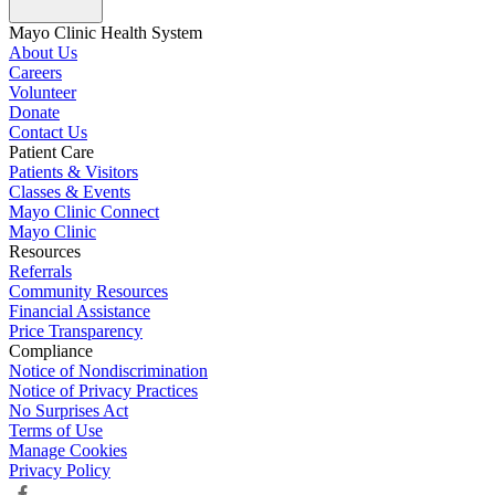
Mayo Clinic Health System
About Us
Careers
Volunteer
Donate
Contact Us
Patient Care
Patients & Visitors
Classes & Events
Mayo Clinic Connect
Mayo Clinic
Resources
Referrals
Community Resources
Financial Assistance
Price Transparency
Compliance
Notice of Nondiscrimination
Notice of Privacy Practices
No Surprises Act
Terms of Use
Manage Cookies
Privacy Policy