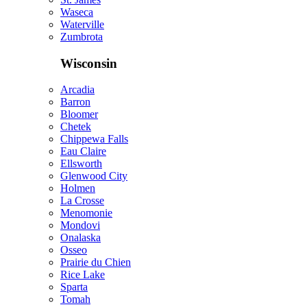
Waseca
Waterville
Zumbrota
Wisconsin
Arcadia
Barron
Bloomer
Chetek
Chippewa Falls
Eau Claire
Ellsworth
Glenwood City
Holmen
La Crosse
Menomonie
Mondovi
Onalaska
Osseo
Prairie du Chien
Rice Lake
Sparta
Tomah