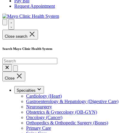
Pay Bill
Request Appointment
Close search
Search Mayo Clinic Health System
Close
Specialties
Cardiology (Heart)
Gastroenterology & Hepatology (Digestive Care)
Neurosurgery
Obstetrics & Gynecology (OB-GYN)
Oncology (Cancer)
Orthopedics & Orthopedic Surgery (Bones)
Primary Care