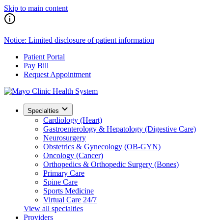
Skip to main content
Notice: Limited disclosure of patient information
Patient Portal
Pay Bill
Request Appointment
Specialties
Cardiology (Heart)
Gastroenterology & Hepatology (Digestive Care)
Neurosurgery
Obstetrics & Gynecology (OB-GYN)
Oncology (Cancer)
Orthopedics & Orthopedic Surgery (Bones)
Primary Care
Spine Care
Sports Medicine
Virtual Care 24/7
View all specialties
Providers