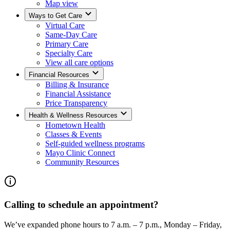
Map view
Ways to Get Care
Virtual Care
Same-Day Care
Primary Care
Specialty Care
View all care options
Financial Resources
Billing & Insurance
Financial Assistance
Price Transparency
Health & Wellness Resources
Hometown Health
Classes & Events
Self-guided wellness programs
Mayo Clinic Connect
Community Resources
Calling to schedule an appointment?
We’ve expanded phone hours to 7 a.m. – 7 p.m., Monday – Friday,