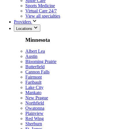
Spine Care
Sports Medicine
Virtual Care 24/7
View all specialties
Providers
Locations
Minnesota
Albert Lea
Austin
Blooming Prairie
Butterfield
Cannon Falls
Fairmont
Faribault
Lake City
Mankato
New Prague
Northfield
Owatonna
Plainview
Red Wing
Sherburn
St. James