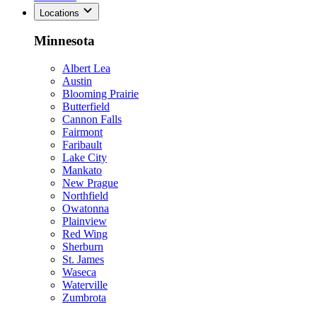
Locations
Minnesota
Albert Lea
Austin
Blooming Prairie
Butterfield
Cannon Falls
Fairmont
Faribault
Lake City
Mankato
New Prague
Northfield
Owatonna
Plainview
Red Wing
Sherburn
St. James
Waseca
Waterville
Zumbrota