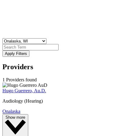
Apply Filters
Providers
1 Providers found
Hugo Guerrero, Au.D.
Audiology (Hearing)
Onalaska
Show more