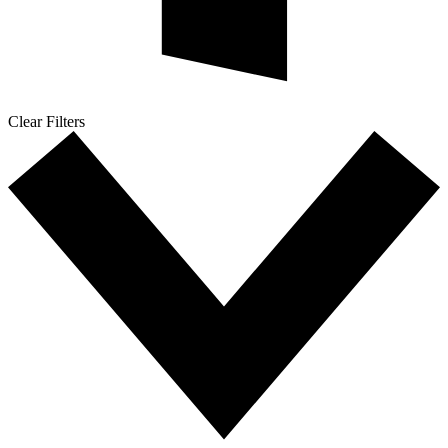
Clear Filters