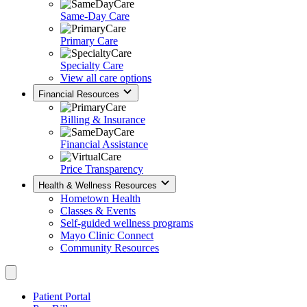
Same-Day Care
Primary Care
Specialty Care
View all care options
Financial Resources
Billing & Insurance
Financial Assistance
Price Transparency
Health & Wellness Resources
Hometown Health
Classes & Events
Self-guided wellness programs
Mayo Clinic Connect
Community Resources
Patient Portal