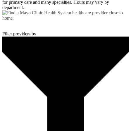
for primary care and many specialties. Hours may vary by
department.
Find a Provider
Get world-class healthcare close to home.
Filter providers by