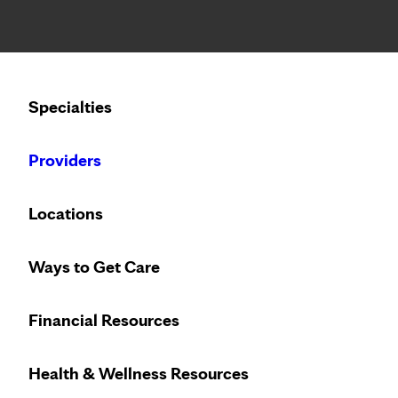
Notice: Limited disclosure of patient information
Calling to schedule an appointment?
Specialties
We’ve expanded phone hours to 7 a.m. – 7 p.m., Monday –
Providers
Locations
Ways to Get Care
Financial Resources
Health & Wellness Resources