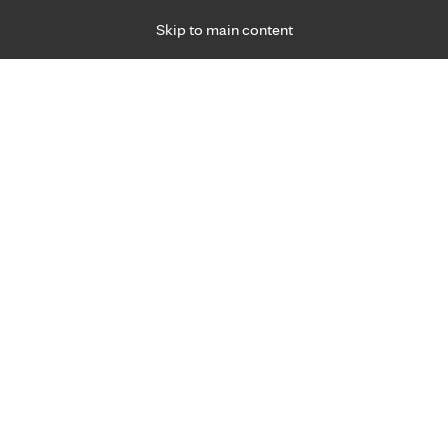
Skip to main content
Specialties
Providers
Locations
Ways to Get Ca
 Friday, for primary care and many specialties. Hours may vary by d
Taylor North , D.O.
Sports Medicine
Appointment Information