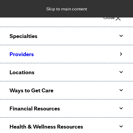
Skip to main content
Notice: Limited disclosure of patient information
Close
Patient Portal
Pay Bill
Request Appointment
Specialties
Calling to schedule an appointment?
Providers
We’ve expanded phone hours to 7 a.m. – 7 p.m., Monday –
Friday, for primary care and many specialties. Hours may
Locations
vary by department.
Ways to Get Care
Financial Resources
Health & Wellness Resources