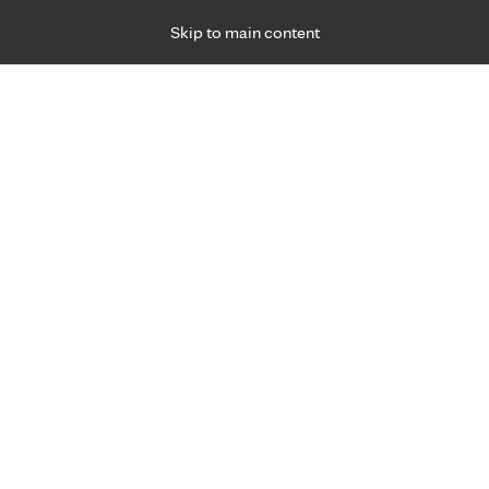
Skip to main content
Specialties
Providers
Locations
Ways to Get Ca
 Friday, for primary care and many specialties. Hours may vary by d
Richard Rogge, M.D.
Family Medicine, Primary Care
Appointment Information