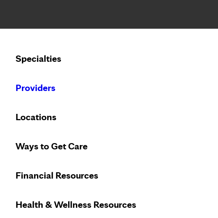
Notice: Limited disclosure of patient information
Calling to schedule an appointment?
Specialties
We’ve expanded phone hours to 7 a.m. – 7 p.m., Monday –
Providers
Locations
Ways to Get Care
Financial Resources
Health & Wellness Resources