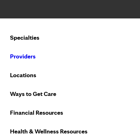
Notice: Limited disclosure of patient information
Calling to schedule an appointment?
Specialties
We’ve expanded phone hours to 7 a.m. – 7 p.m., Monday –
Providers
Locations
Ways to Get Care
Financial Resources
Health & Wellness Resources