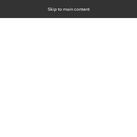
Skip to main content
Specialties
Providers
Locations
Ways to Get Ca
 Friday, for primary care and many specialties. Hours may vary by d
Rebecca Ameduri, M.D.
Cardiology (Heart), Pediatric & Adolescent Spe
Appointment Information