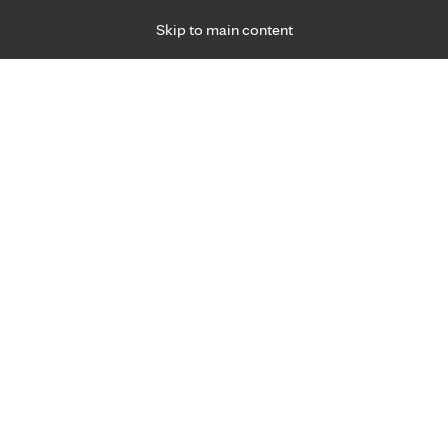
Skip to main content
Specialties
Providers
Locations
Ways to Get Ca
 Friday, for primary care and many specialties. Hours may vary by d
Praharshini Hundt, M.D.
Infectious Diseases
Appointment Information