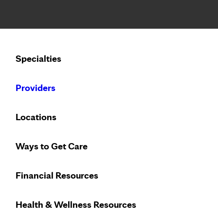
Notice: Limited disclosure of patient information
Calling to schedule an appointment?
Specialties
We’ve expanded phone hours to 7 a.m. – 7 p.m., Monday –
Providers
Locations
Ways to Get Care
Financial Resources
Health & Wellness Resources