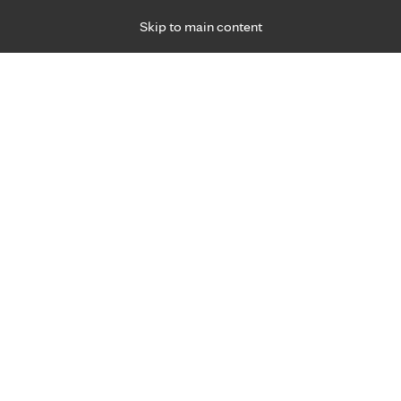
Skip to main content
Specialties
Providers
Locations
Ways to Get Ca
 Friday, for primary care and many specialties. Hours may vary by d
Patricia Scherrer, M.D.
Pediatric & Adolescent Medicine (Children)
Appointment Information