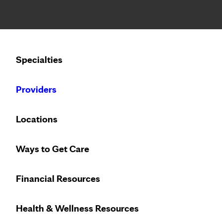
Notice: Limited disclosure of patient information
Calling to schedule an appointment?
Specialties
We’ve expanded phone hours to 7 a.m. – 7 p.m., Monday –
Providers
Locations
Ways to Get Care
Financial Resources
Health & Wellness Resources