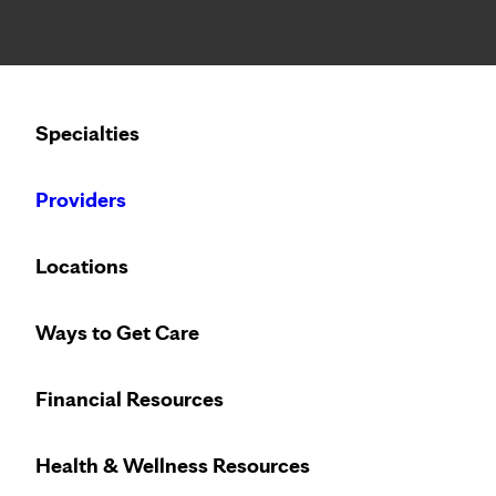
Notice: Limited disclosure of patient information
Calling to schedule an appointment?
Specialties
We’ve expanded phone hours to 7 a.m. – 7 p.m., Monday –
Providers
Locations
Ways to Get Care
Financial Resources
Health & Wellness Resources