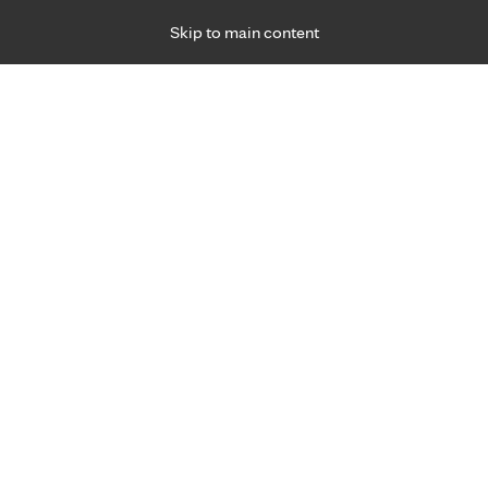
Skip to main content
Specialties
Providers
Locations
Ways to Get Ca
 Friday, for primary care and many specialties. Hours may vary by d
Paige Gernes, P.A.-C.
Primary Care, Family Medicine
Appointment Information