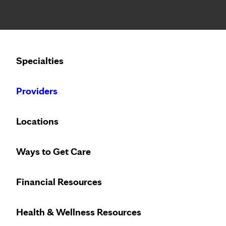
Notice: Limited disclosure of patient information
Calling to schedule an appointment?
Specialties
We’ve expanded phone hours to 7 a.m. – 7 p.m., Monday –
Providers
Locations
Ways to Get Care
Financial Resources
Health & Wellness Resources