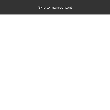
Skip to main content
Specialties
Providers
Locations
Ways to Get Ca
 Friday, for primary care and many specialties. Hours may vary by d
Maureen Vanyo, M.D.
Family Medicine, Primary Care
Appointment Information