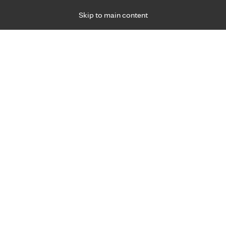
Skip to main content
Specialties
Providers
Locations
Ways to Get Ca
 Friday, for primary care and many specialties. Hours may vary by d
Kelly Carlson, P.T.
Physical Therapy
Appointment Information