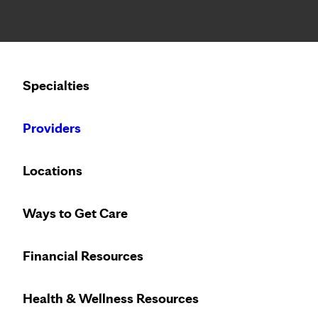
Notice: Limited disclosure of patient information
Calling to schedule an appointment?
Specialties
We’ve expanded phone hours to 7 a.m. – 7 p.m., Monday –
Providers
Locations
Ways to Get Care
Financial Resources
Health & Wellness Resources