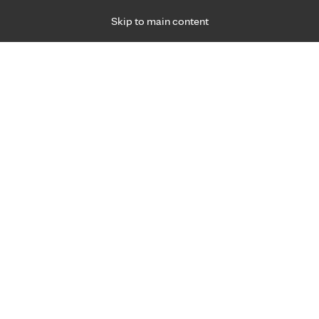
Skip to main content
Specialties
Providers
Locations
Ways to Get Ca
 Friday, for primary care and many specialties. Hours may vary by d
Jennifer Motto, P.A.-C.
Gastroenterology & Hepatology (Digestive Car
Appointment Information