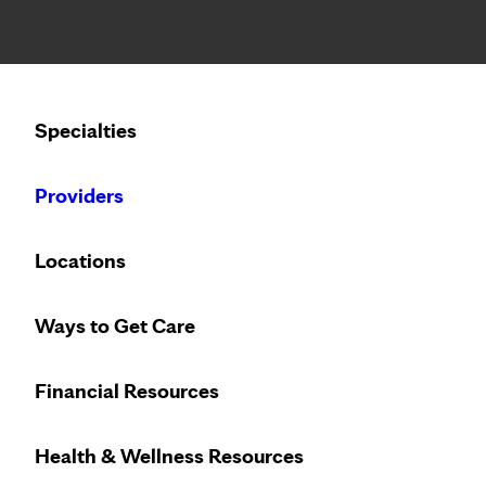
Notice: Limited disclosure of patient information
Calling to schedule an appointment?
Specialties
We’ve expanded phone hours to 7 a.m. – 7 p.m., Monday –
Providers
Locations
Ways to Get Care
Financial Resources
Health & Wellness Resources