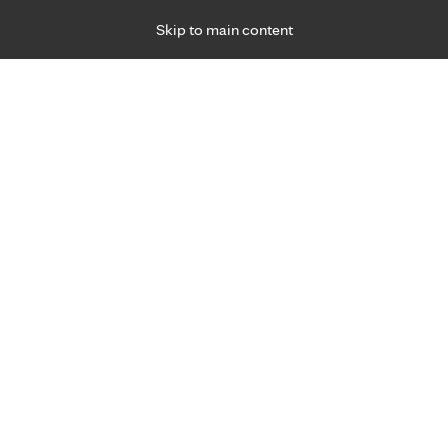
Skip to main content
Specialties
Providers
Locations
Ways to Get Ca
 Friday, for primary care and many specialties. Hours may vary by d
Jen Haugen , RDN, LD
Diabetes Education, Medical Nutrition Therap
Appointment Information