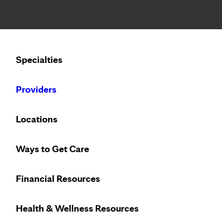
Notice: Limited disclosure of patient information
Calling to schedule an appointment?
Specialties
We’ve expanded phone hours to 7 a.m. – 7 p.m., Monday –
Providers
Locations
Ways to Get Care
Financial Resources
Health & Wellness Resources