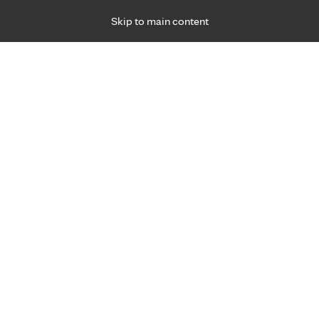
Skip to main content
Specialties
Providers
Locations
Ways to Get Ca
 Friday, for primary care and many specialties. Hours may vary by d
Jeff Strauss, P.A.-C.
Orthopedics & Orthopedic Surgery (Bones)
Appointment Information