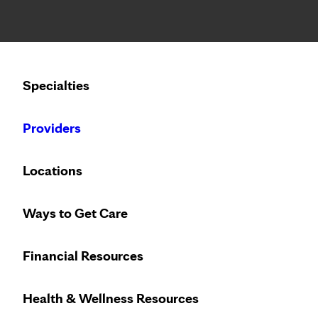
Notice: Limited disclosure of patient information
Calling to schedule an appointment?
Specialties
We’ve expanded phone hours to 7 a.m. – 7 p.m., Monday –
Providers
Locations
Ways to Get Care
Financial Resources
Health & Wellness Resources