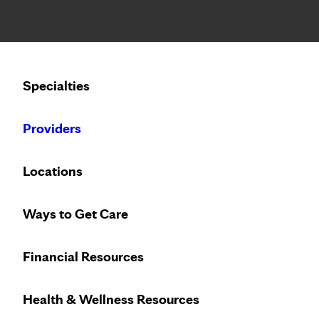
Notice: Limited disclosure of patient information
Calling to schedule an appointment?
Specialties
We’ve expanded phone hours to 7 a.m. – 7 p.m., Monday –
Providers
Locations
Ways to Get Care
Financial Resources
Health & Wellness Resources