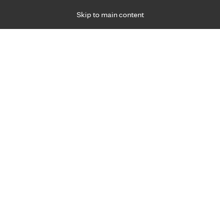
Skip to main content
Specialties
Providers
Locations
Ways to Get Ca
 Friday, for primary care and many specialties. Hours may vary by d
Danielle Fitterer, P.A.-C.
Family Medicine, Primary Care
Appointment Information