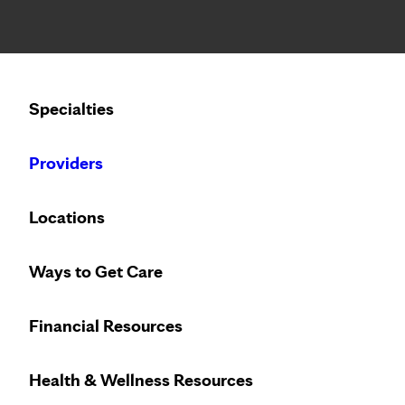
Notice: Limited disclosure of patient information
Calling to schedule an appointment?
Specialties
We’ve expanded phone hours to 7 a.m. – 7 p.m., Monday –
Providers
Locations
Ways to Get Care
Financial Resources
Health & Wellness Resources