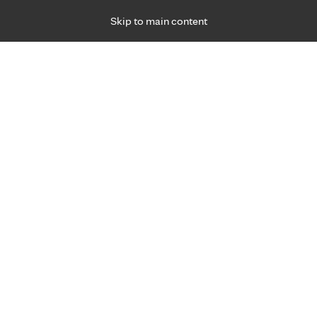
Skip to main content
Specialties
Providers
Locations
Ways to Get Ca
 Friday, for primary care and many specialties. Hours may vary by d
Dana Brenhaug, APRN, CRN
Anesthesiology
Appointment Information