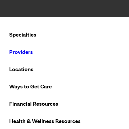
Notice: Limited disclosure of patient information
Calling to schedule an appointment?
Specialties
We’ve expanded phone hours to 7 a.m. – 7 p.m., Monday –
Providers
Locations
Ways to Get Care
Financial Resources
Health & Wellness Resources