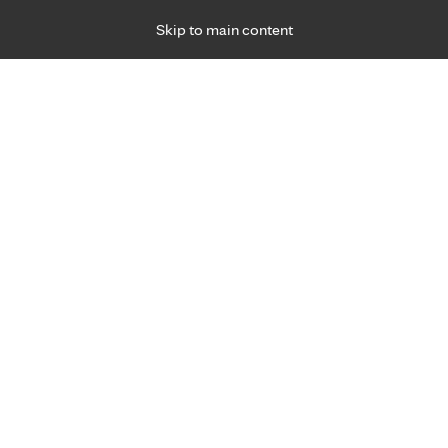
Skip to main content
Specialties
Providers
Locations
Ways to Get Ca
 Friday, for primary care and many specialties. Hours may vary by d
Christopher Jensen, APRN, 
Anesthesiology
Appointment Information