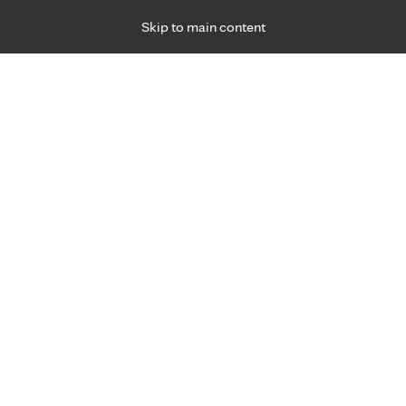
Skip to main content
Specialties
Providers
Locations
Ways to Get Ca
 Friday, for primary care and many specialties. Hours may vary by d
Breanna Weisbrod, APRN, C.N
Family Medicine, Primary Care
Appointment Information