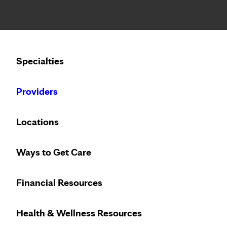
Notice: Limited disclosure of patient information
Calling to schedule an appointment?
Specialties
We’ve expanded phone hours to 7 a.m. – 7 p.m., Monday –
Providers
Locations
Ways to Get Care
Financial Resources
Health & Wellness Resources