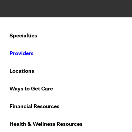
Notice: Limited disclosure of patient information
Calling to schedule an appointment?
Specialties
We’ve expanded phone hours to 7 a.m. – 7 p.m., Monday –
Providers
Locations
Ways to Get Care
Financial Resources
Health & Wellness Resources