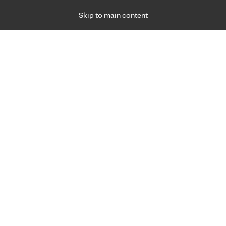
Skip to main content
Specialties
Providers
Locations
Ways to Get Ca
 Friday, for primary care and many specialties. Hours may vary by d
Brandy Zimmerman, C.N.P., A.
M.S.N.
Family Medicine, Primary Care