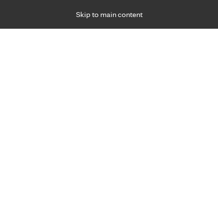
Skip to main content
Specialties
Providers
Locations
Ways to Get Ca
 Friday, for primary care and many specialties. Hours may vary by d
Angela Chisholm, APRN, C.N.
Family Medicine, Primary Care
Appointment Information