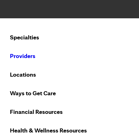
Notice: Limited disclosure of patient information
Calling to schedule an appointment?
Specialties
We’ve expanded phone hours to 7 a.m. – 7 p.m., Monday –
Providers
Locations
Ways to Get Care
Financial Resources
Health & Wellness Resources