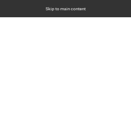
Skip to main content
Specialties
Providers
Locations
Ways to Get Ca
 Friday, for primary care and many specialties. Hours may vary by d
Albert Wu, CRNA, A.P.N.P., M
Anesthesiology
Appointment Information