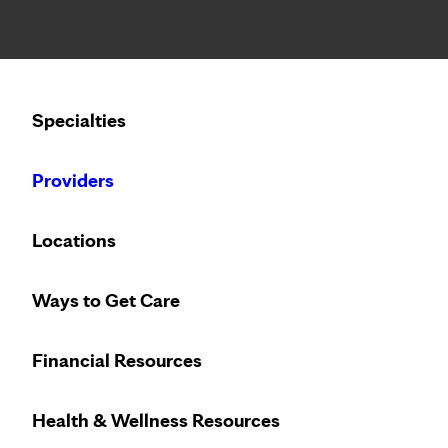
Notice: Limited disclosure of patient information
Calling to schedule an appointment?
Specialties
We’ve expanded phone hours to 7 a.m. – 7 p.m., Monday –
Providers
Locations
Ways to Get Care
Financial Resources
Health & Wellness Resources