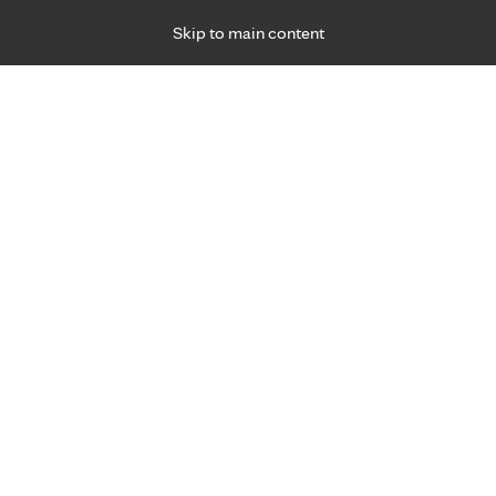
Skip to main content
Specialties
Providers
Locations
Ways to Get Ca
 7 p.m., Monday – Friday, for primary care and many specialties. Ho
inic Health System
Filters applied
Sherburn