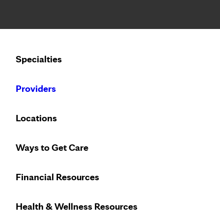
Notice: Limited disclosure of patient information
Specialties
Calling to schedule an appointment?
Providers
We’ve expanded phone hours to 7 a.m. –
Locations
Specialties at Mayo Cl
Ways to Get Care
Jump to
Financial Resources
A
B
C
D
E
F
G
H
I
L
M
N
Health & Wellness Resources