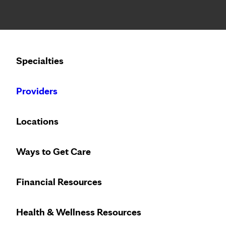
Notice: Limited disclosure of patient information
Calling to schedule an appointment?
Specialties
We’ve expanded phone hours to 7 a.m. – 7 p.m., Monday –
Providers
Locations
Ways to Get Care
Heart care desi
Financial Resources
Health & Wellness Resources