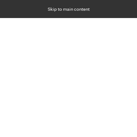
Skip to main content
Specialties
Providers
Locations
Ways to Get Ca
 Friday, for primary care and many specialties. Hours may vary by d
gned for you