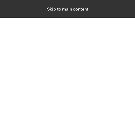
Skip to main content
Specialties
Providers
Locations
Ways to Get Ca
 Friday, for primary care and many specialties. Hours may vary by d