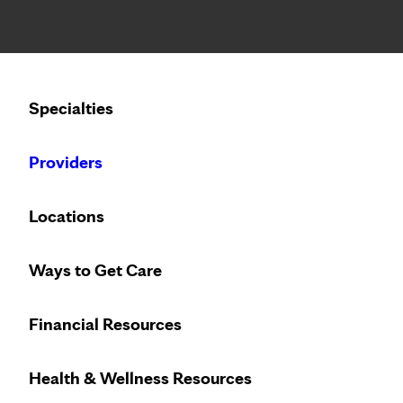
Notice: Limited disclosure of patient information
Calling to schedule an appointment?
Specialties
We’ve expanded phone hours to 7 a.m. – 7 p.m., Monday –
Providers
Locations
Ways to Get Care
Breathe easy
Financial Resources
Health & Wellness Resources