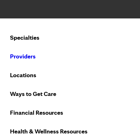
Notice: Limited disclosure of patient information
Calling to schedule an appointment?
Specialties
We’ve expanded phone hours to 7 a.m. – 7 p.m., Monday –
Providers
Locations
Ways to Get Care
Financial Resources
Health & Wellness Resources