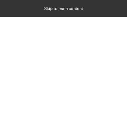
Skip to main content
Specialties
Providers
Locations
Ways to Get Ca
 Friday, for primary care and many specialties. Hours may vary by d