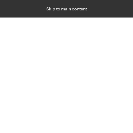
Skip to main content
Specialties
Providers
Locations
Ways to Get Ca
 Friday, for primary care and many specialties. Hours may vary by d