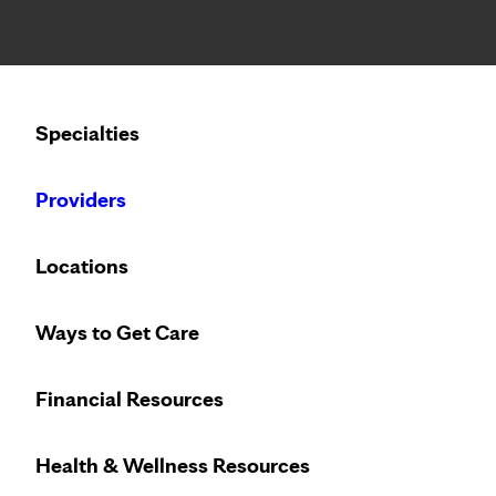
Notice: Limited disclosure of patient information
Calling to schedule an appointment?
Specialties
We’ve expanded phone hours to 7 a.m. – 7 p.m., Monday –
Providers
Locations
Ways to Get Care
Financial Resources
Health & Wellness Resources