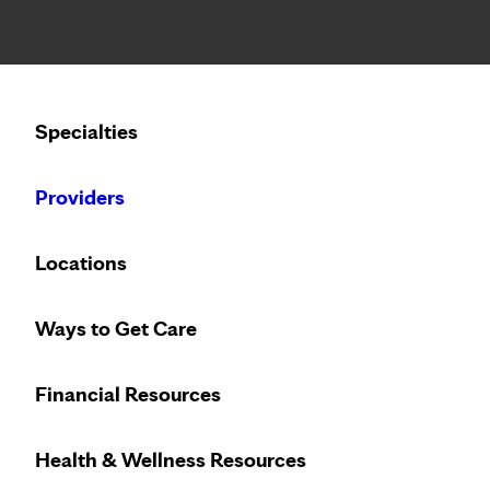
Notice: Limited disclosure of patient information
Calling to schedule an appointment?
Specialties
We’ve expanded phone hours to 7 a.m. – 7 p.m., Monday –
Providers
SUPPORT GROUPS
THURSDAY, AUGUST 13, 20
Locations
Postpartum Therapy
Ways to Get Care
Financial Resources
Health & Wellness Resources
LOCATION