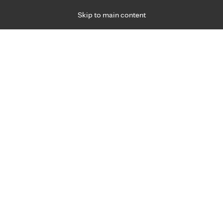
Skip to main content
Specialties
Providers
Locations
Ways to Get Ca
 Friday, for primary care and many specialties. Hours may vary by d
26
 Group