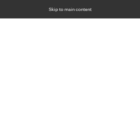
Skip to main content
Specialties
Providers
Locations
Ways to Get Ca
 Friday, for primary care and many specialties. Hours may vary by d
Adria Whiting, APRN, C.N.P.
Senior Services
Appointment Information