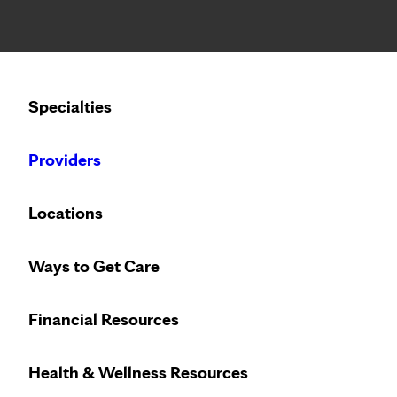
Notice: Limited disclosure of patient information
Calling to schedule an appointment?
Specialties
We’ve expanded phone hours to 7 a.m. – 7 p.m., Monday –
Providers
Locations
Ways to Get Care
Financial Resources
Health & Wellness Resources