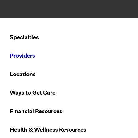
Notice: Limited disclosure of patient information
Calling to schedule an appointment?
Specialties
We’ve expanded phone hours to 7 a.m. – 7 p.m., Monday –
Providers
Locations
Ways to Get Care
Heart care desi
Financial Resources
Health & Wellness Resources