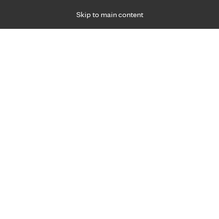
Skip to main content
Specialties
Providers
Locations
Ways to Get Ca
 Friday, for primary care and many specialties. Hours may vary by d
gned for you