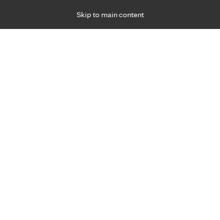
Skip to main content
Specialties
Providers
Locations
Ways to Get Ca
 Friday, for primary care and many specialties. Hours may vary by d
2024
R
gy's effect on your neck